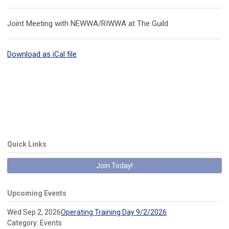
Joint Meeting with NEWWA/RIWWA at The Guild
Download as iCal file
Quick Links
Join Today!
Upcoming Events
Wed Sep 2, 2026
Operating Training Day 9/2/2026
Category: Events