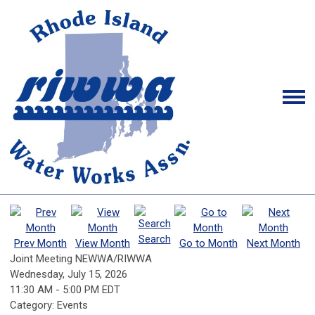
Search
Prev Month
View Month
Go to Month
Next Month
Joint Meeting NEWWA/RIWWA
Wednesday, July 15, 2026
11:30 AM
-
5:00 PM EDT
Category: Events