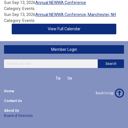
Sun Sep 13, 2026
Annual NEWWA Conference
Category: Events
Sun Sep 13, 2026
Annual NEWWA Conference, Manchester, NH
Category: Events
View Full Calendar
Member Login
Search
facebook
twitter
Home
Back to top
Contact Us
About Us
Board of Directors