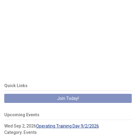
Quick Links
Join Today!
Upcoming Events
Wed Sep 2, 2026
Operating Training Day 9/2/2026
Category: Events